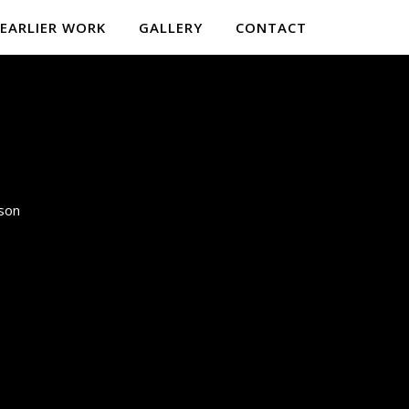
EARLIER WORK
GALLERY
CONTACT
lson