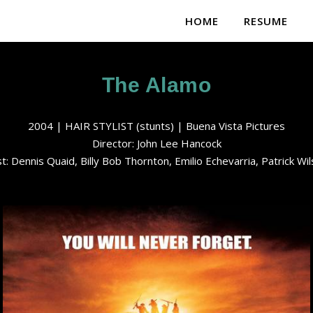
HOME
RESUME
The Alamo
2004 | HAIR STYLIST (stunts) | Buena Vista Pictures
Director: John Lee Hancock
t: Dennis Quaid, Billy Bob Thornton, Emilio Echevarria, Patrick Wi